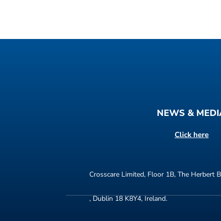
NEWS & MEDI
Click here
Crosscare Limited, Floor 1B, The Herbert B
, Dublin 18 K8Y4, Ireland.