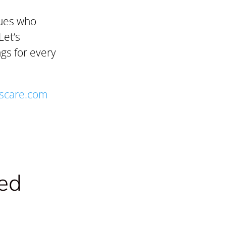
gues who
Let’s
gs for every
scare.com
ted