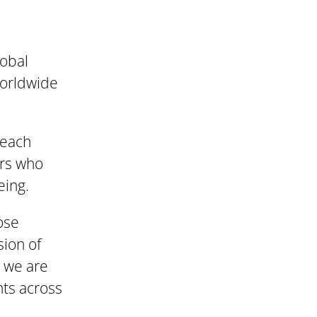
lobal
worldwide
reach
ers who
eing.
ose
sion of
, we are
nts across