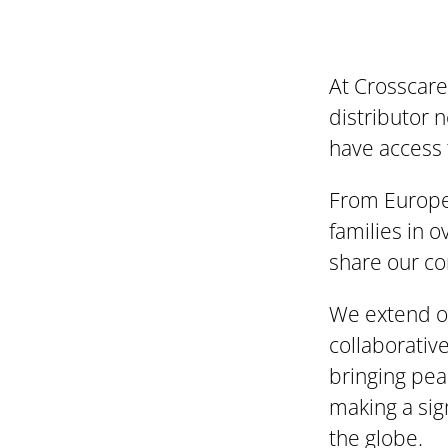
At Crosscare
distributor 
have access 
From Europe 
families in 
share our co
We extend ou
collaborative
bringing pea
making a sig
the globe.