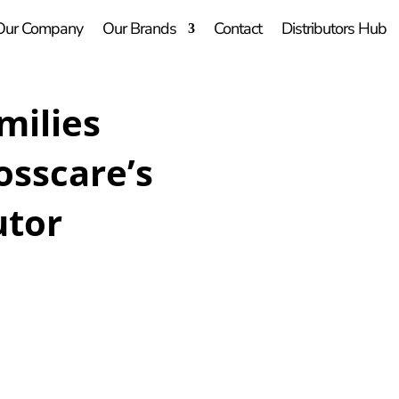
Our Company
Our Brands
Contact
Distributors Hub
milies
osscare’s
utor