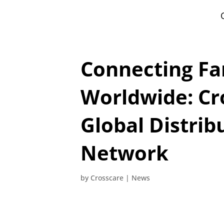
Connecting Fa
Worldwide: Cr
Global Distrib
Network
by
Crosscare
|
News