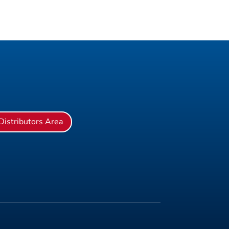
Distributors Area