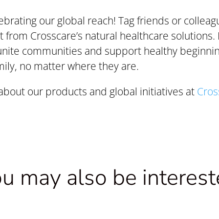
lebrating our global reach! Tag friends or collea
t from Crosscare’s natural healthcare solutions. 
unite communities and support healthy beginnin
ily, no matter where they are.
bout our products and global initiatives at
Cros
u may also be interes