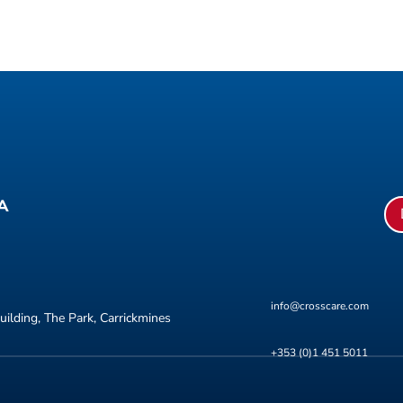
A
info@crosscare.com
uilding, The Park, Carrickmines
+353 (0)1 451 5011