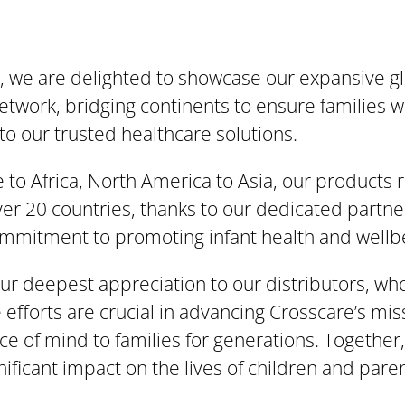
, we are delighted to showcase our expansive g
network, bridging continents to ensure families 
to our trusted healthcare solutions.
to Africa, North America to Asia, our products 
over 20 countries, thanks to our dedicated partn
mmitment to promoting infant health and wellb
r deepest appreciation to our distributors, wh
 efforts are crucial in advancing Crosscare’s mis
ce of mind to families for generations. Together
nificant impact on the lives of children and pare