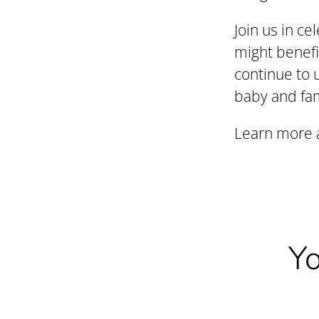
Join us in ce
might benefi
continue to 
baby and fam
Learn more a
Yo