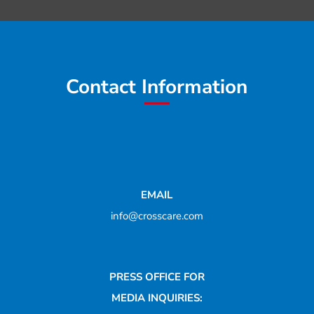
Contact Information
EMAIL
info@crosscare.com
PRESS OFFICE FOR
MEDIA INQUIRIES: