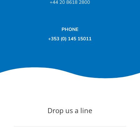
+44 20 8618 2800
PHONE
+353 (0) 145 15011
Drop us a line