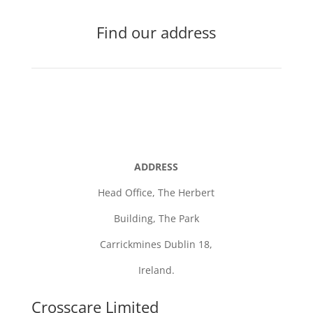
Find our address
ADDRESS
Head Office,
The Herbert
Building,
The Park
Carrickmines Dublin 18,
Ireland.
Crosscare Limited