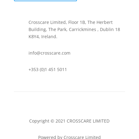
Crosscare Limited, Floor 1B, The Herbert
Building, The Park, Carrickmines , Dublin 18
K8Y4, Ireland.
info@crosscare.com
+353 (0)1 451 5011
Copyright © 2021 CROSSCARE LIMITED
Powered by Crosscare Limited