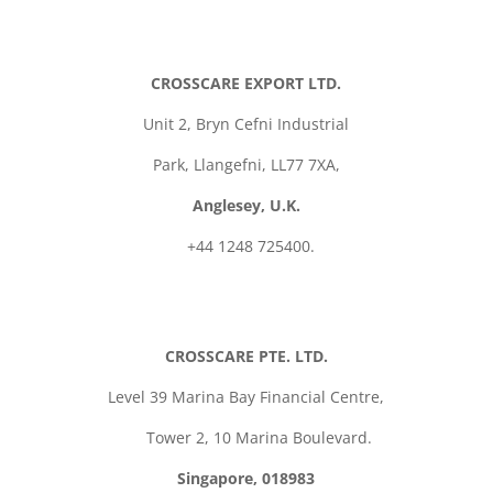
CROSSCARE EXPORT LTD.
Unit 2,
Bryn Cefni Industrial
Park,
Llangefni,
LL77 7XA,
Anglesey, U.K.
+44 1248 725400.
CROSSCARE PTE. LTD.
Level 39 Marina Bay Financial Centre,
Tower 2, 10 Marina Boulevard.
Singapore, 018983