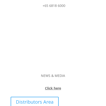
+65 6818 6000
NEWS & MEDIA
Click here
Distributors Area