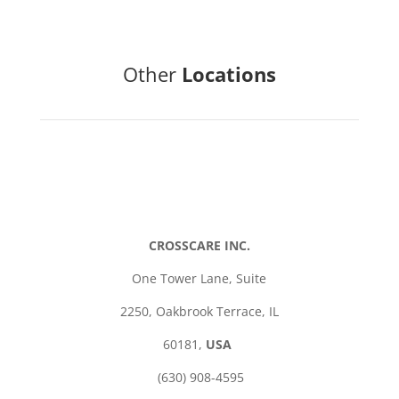
Other
Locations
CROSSCARE INC.
One Tower Lane,
Suite
2250,
Oakbrook Terrace,
IL
60181,
USA
(630) 908-4595